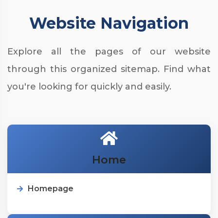
Website Navigation
Explore all the pages of our website
through this organized sitemap. Find what
you're looking for quickly and easily.
Home
Homepage