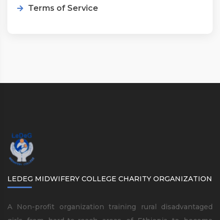
Terms of Service
LEDEG MIDWIFERY COLLEGE CHARITY ORGANIZATION
A Non-profit organization training rural disadvantaged