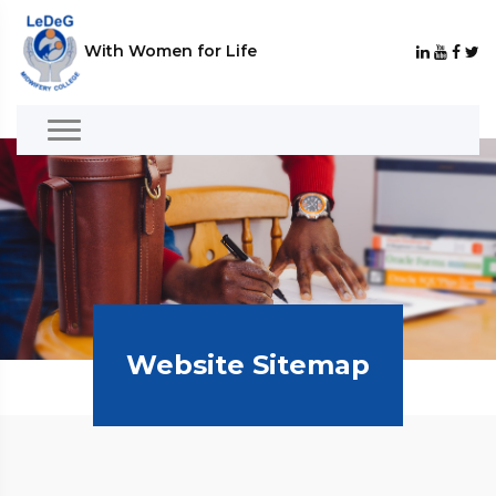
With Women for Life
Website Sitemap