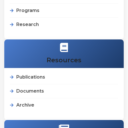
Programs
Research
Resources
Publications
Documents
Archive