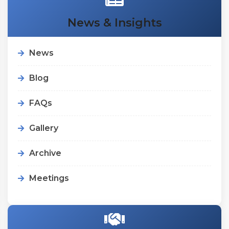
News & Insights
News
Blog
FAQs
Gallery
Archive
Meetings