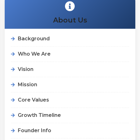
About Us
Background
Who We Are
Vision
Mission
Core Values
Growth Timeline
Founder Info