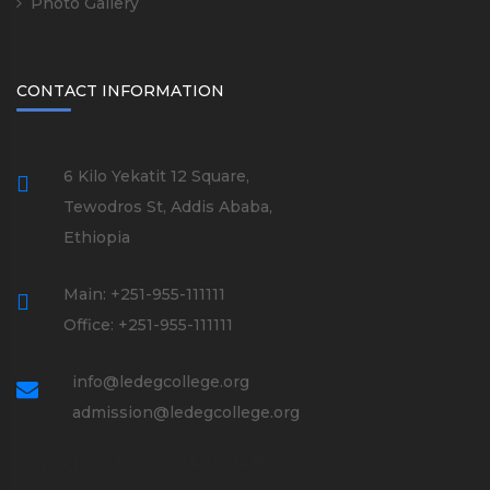
Photo Gallery
CONTACT INFORMATION
6 Kilo Yekatit 12 Square,
Tewodros St, Addis Ababa,
Ethiopia
Main: +251-955-111111
Office: +251-955-111111
info@ledegcollege.org
admission@ledegcollege.org
Subscribe to Our Newsletter