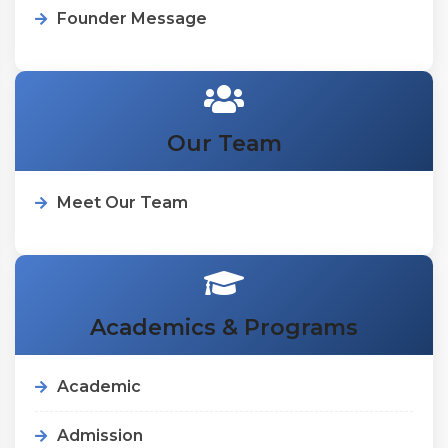
Founder Message
Our Team
Meet Our Team
Academics & Programs
Academic
Admission