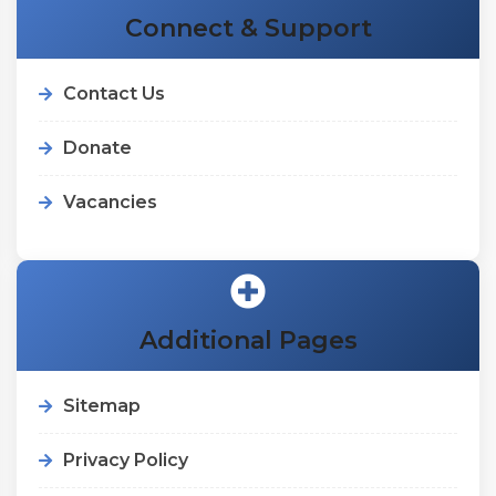
Connect & Support
Contact Us
Donate
Vacancies
Additional Pages
Sitemap
Privacy Policy