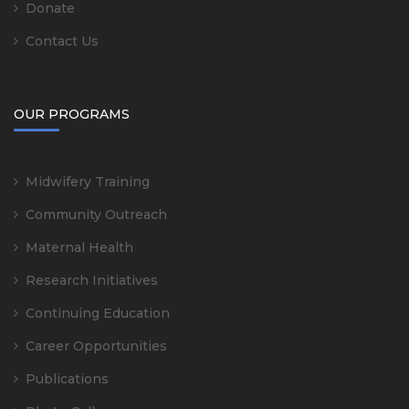
Donate
Contact Us
OUR PROGRAMS
Midwifery Training
Community Outreach
Maternal Health
Research Initiatives
Continuing Education
Career Opportunities
Publications