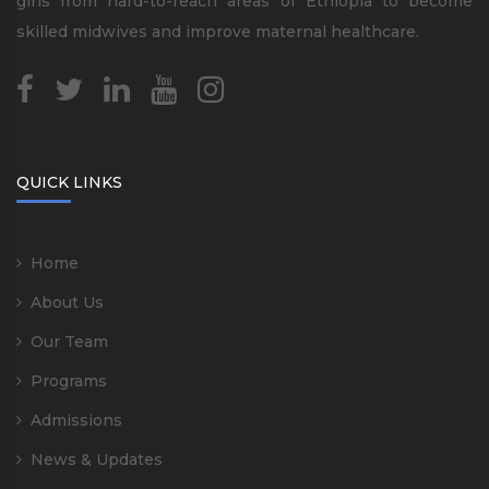
girls from hard-to-reach areas of Ethiopia to become
skilled midwives and improve maternal healthcare.
QUICK LINKS
Home
About Us
Our Team
Programs
Admissions
News & Updates